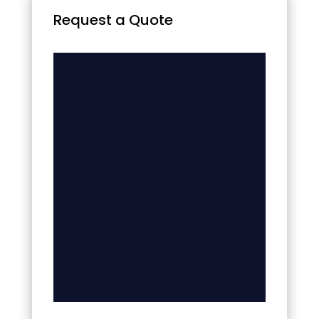
Request a Quote