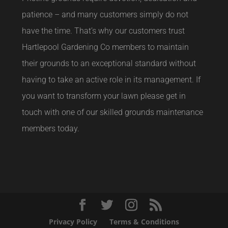
patience – and many customers simply do not
have the time. That’s why our customers trust
Hartlepool Gardening Co members to maintain
their grounds to an exceptional standard without
having to take an active role in its management. If
you want to transform your lawn please get in
touch with one of our skilled grounds maintenance
members today.
Privacy Policy
Terms & Conditions