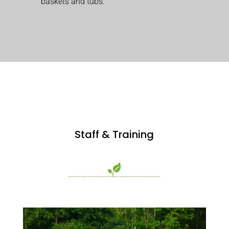
baskets and tubs.
Staff & Training