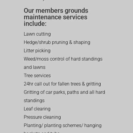
Our members grounds
maintenance services
include:
Lawn cutting
Hedge/shrub pruning & shaping
Litter picking
Weed/moss control of hard standings
and lawns
Tree services
24hr call out for fallen trees & gritting
Gritting of car parks, paths and all hard
standings
Leaf clearing
Pressure cleaning
Planting/ planting schemes/ hanging