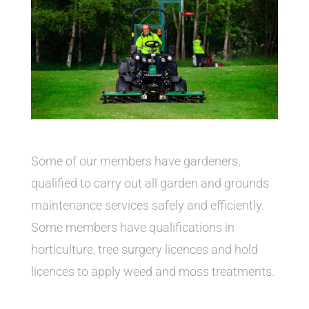
Some of our members have gardeners,
qualified to carry out all garden and grounds
maintenance services safely and efficiently.
Some members have qualifications in
horticulture, tree surgery licences and hold
licences to apply weed and moss treatments.