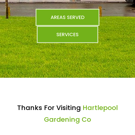
AREAS SERVED
SERVICES
Thanks For Visiting
Hartlepool
Gardening Co