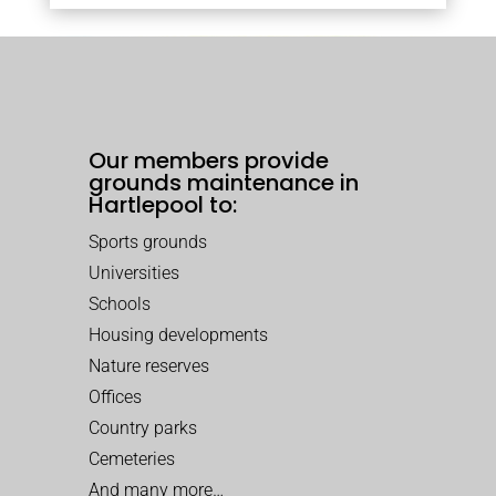
Our members provide
grounds maintenance in
Hartlepool to:
Sports grounds
Universities
Schools
Housing developments
Nature reserves
Offices
Country parks
Cemeteries
And many more…