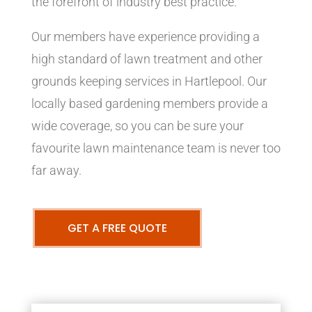
the forefront of industry best practice.
Our members have experience providing a
high standard of lawn treatment and other
grounds keeping services in Hartlepool. Our
locally based gardening members provide a
wide coverage, so you can be sure your
favourite lawn maintenance team is never too
far away.
GET A FREE QUOTE