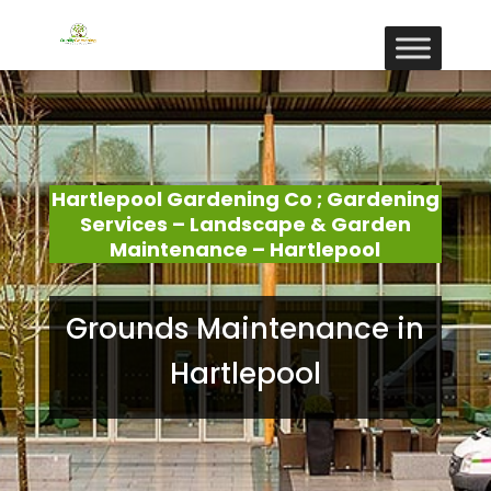
Hartlepool Gardening Co ; Gardening
Services – Landscape & Garden
Maintenance – Hartlepool
Grounds Maintenance in
Hartlepool