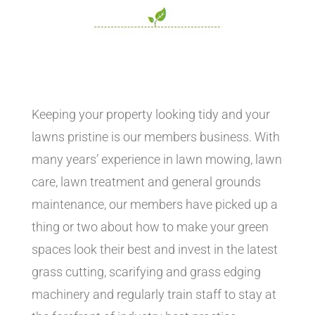
Keeping your property looking tidy and your
lawns pristine is our members business. With
many years’ experience in lawn mowing, lawn
care, lawn treatment and general grounds
maintenance, our members have picked up a
thing or two about how to make your green
spaces look their best and invest in the latest
grass cutting, scarifying and grass edging
machinery and regularly train staff to stay at