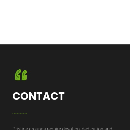
CONTACT
Pristine grounds require devotion, dedication and